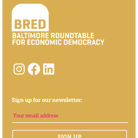
Instagram
Facebook
LinkedIn
Sign up for our newsletter: