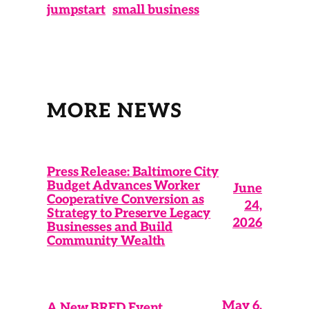
jumpstart
small business
MORE NEWS
Press Release: Baltimore City
Budget Advances Worker
June
Cooperative Conversion as
24,
Strategy to Preserve Legacy
2026
Businesses and Build
Community Wealth
May 6,
A New BRED Event