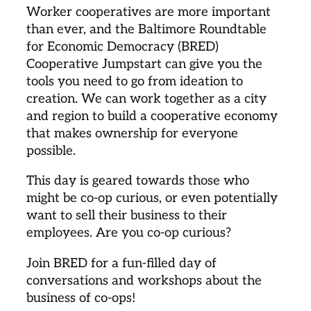
Worker cooperatives are more important
than ever, and the Baltimore Roundtable
for Economic Democracy (BRED)
Cooperative Jumpstart can give you the
tools you need to go from ideation to
creation. We can work together as a city
and region to build a cooperative economy
that makes ownership for everyone
possible.
This day is geared towards those who
might be co-op curious, or even potentially
want to sell their business to their
employees. Are you co-op curious?
Join BRED for a fun-filled day of
conversations and workshops about the
business of co-ops!