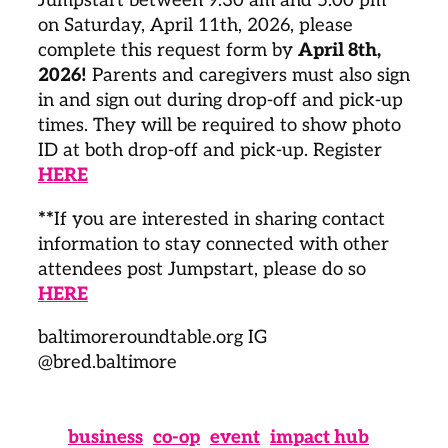
Jumpstart between 9:30 am and 5:00 pm
on Saturday, April 11th, 2026, please
complete this request form by
April 8th,
2026!
Parents and caregivers must also sign
in and sign out during drop-off and pick-up
times. They will be required to show photo
ID at both drop-off and pick-up. Register
HERE
**
If you are interested in sharing contact
information to stay connected with other
attendees post Jumpstart, please do so
HERE
baltimoreroundtable.org IG
@bred.baltimore
business
co-op
event
impact hub