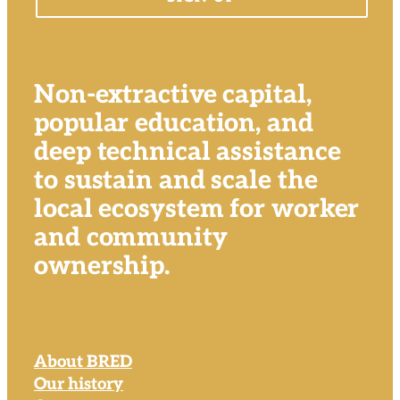
Non-extractive capital,
popular education, and
deep technical assistance
to sustain and scale the
local ecosystem for worker
and community
ownership.
About BRED
Our history