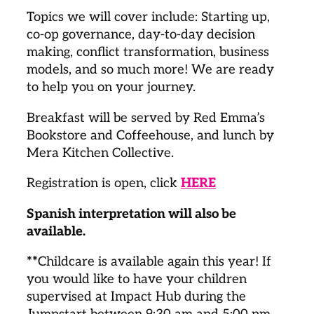
Topics we will cover include: Starting up,
co-op governance, day-to-day decision
making, conflict transformation, business
models, and so much more! We are ready
to help you on your journey.
Breakfast will be served by Red Emma’s
Bookstore and Coffeehouse, and lunch by
Mera Kitchen Collective.
Registration is open, click
HERE
Spanish interpretation will also be
available.
**
Childcare is available again this year! If
you would like to have your children
supervised at Impact Hub during the