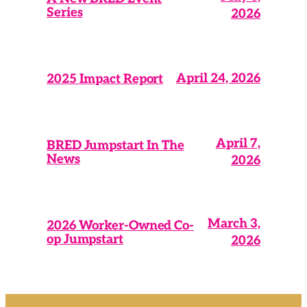
Series
2026
April 24, 2026
2025 Impact Report
April 7,
BRED Jumpstart In The
News
2026
March 3,
2026 Worker-Owned Co-
op Jumpstart
2026