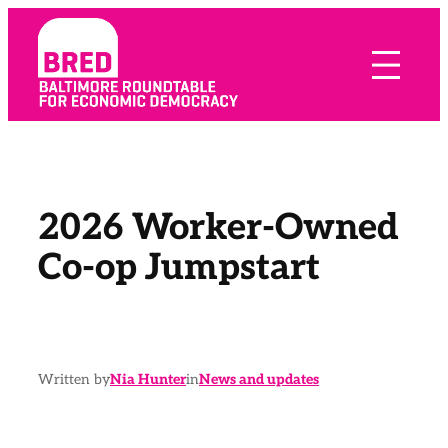
Skip
to
content
2026 Worker-Owned
Co-op Jumpstart
Written by
Nia Hunter
in
News and updates