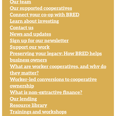
Our team
Our supported cooperatives
Connect your co-op with BRED
Learn about investing
Contact us
News and updates
Sign up for our newsletter
Support our work
Preserving your legacy: How BRED helps
business owners
What are worker cooperatives, and why do
they matter?
Worker-led conversions to cooperative
ownership
What is non-extractive finance?
Our lending
Resource library
Trainings and workshops