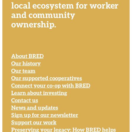
local ecosystem for worker
and community
ownership.
About BRED
Our history
Our team
Our supported cooperatives
Connect your co-op with BRED
Learn about investing
Contact us
News and updates
Sign up for our newsletter
Support our work
Preserving your legacy: How BRED helps