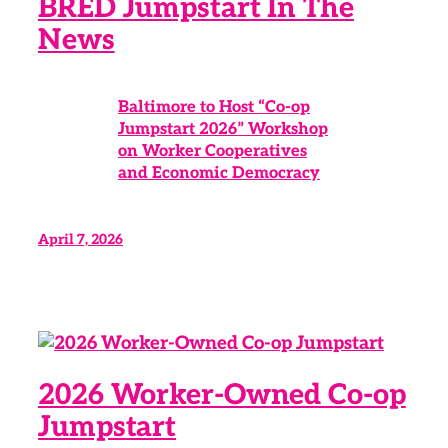
BRED Jumpstart In The
News
Baltimore to Host “Co-op
Jumpstart 2026” Workshop
on Worker Cooperatives
and Economic Democracy
April 7, 2026
2026 Worker-Owned Co-op
Jumpstart