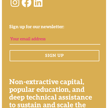
Instagram
Facebook
LinkedIn
Sign up for our newsletter:
Non-extractive capital,
popular education, and
deep technical assistance
to sustain and scale the