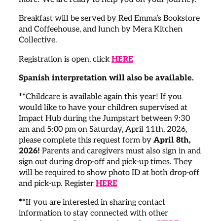
Breakfast will be served by Red Emma’s Bookstore
and Coffeehouse, and lunch by Mera Kitchen
Collective.
Registration is open, click
HERE
Spanish interpretation will also be available.
**
Childcare is available again this year! If you
would like to have your children supervised at
Impact Hub during the Jumpstart between 9:30
am and 5:00 pm on Saturday, April 11th, 2026,
please complete this request form by
April 8th,
2026!
Parents and caregivers must also sign in and
sign out during drop-off and pick-up times. They
will be required to show photo ID at both drop-off
and pick-up. Register
HERE
**
If you are interested in sharing contact
information to stay connected with other