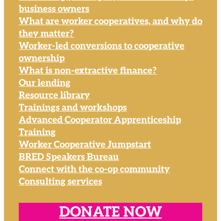
business owners
What are worker cooperatives, and why do
they matter?
Worker-led conversions to cooperative
ownership
What is non-extractive finance?
Our lending
Resource library
Trainings and workshops
Advanced Cooperator Apprenticeship
Training
Worker Cooperative Jumpstart
BRED Speakers Bureau
Connect with the co-op community
Consulting services
DONATE NOW