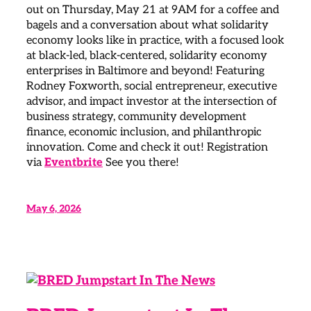
out on Thursday, May 21 at 9AM for a coffee and
bagels and a conversation about what solidarity
economy looks like in practice, with a focused look
at black-led, black-centered, solidarity economy
enterprises in Baltimore and beyond! Featuring
Rodney Foxworth, social entrepreneur, executive
advisor, and impact investor at the intersection of
business strategy, community development
finance, economic inclusion, and philanthropic
innovation. Come and check it out! Registration
via
Eventbrite
See you there!
May 6, 2026