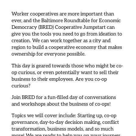
Worker cooperatives are more important than
ever, and the Baltimore Roundtable for Economic
Democracy (BRED) Cooperative Jumpstart can
give you the tools you need to go from ideation to
creation. We can work together as a city and
region to build a cooperative economy that makes
ownership for everyone possible.
This day is geared towards those who might be co-
op curious, or even potentially want to sell their
business to their employees. Are you co-op
curious?
Join BRED for a fun-filled day of conversations
and workshops about the business of co-ops!
Topics we will cover include: Starting up, co-op
governance, day-to-day decision making, conflict
transformation, business models, and so much
more! We are ready to help you on your journey.