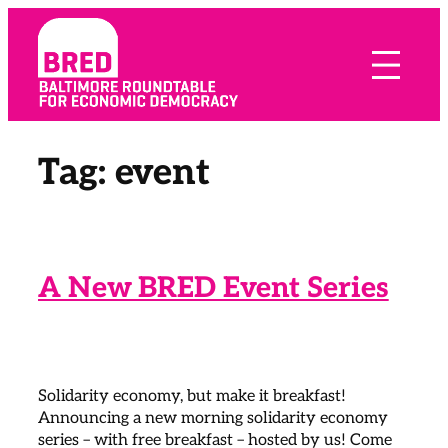
Skip
to
content
Tag:
event
A New BRED Event Series
Solidarity economy, but make it breakfast!
Announcing a new morning solidarity economy
series – with free breakfast – hosted by us! Come