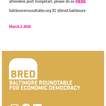
attendees post Jumpstart, please do so
HERE
baltimoreroundtable.org IG @bred.baltimore
March 3, 2026