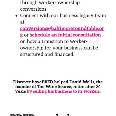
through worker-ownership
conversions
Connect with our business legacy team
at
conversions@baltimoreroundtable.or
g
or
schedule an initial consultation
on how a transition to worker-
ownership for your business can be
structured and financed.
Discover how BRED helped David Wells, the
founder of The Wine Source, retire after 34
years
by selling his business to its workers
.