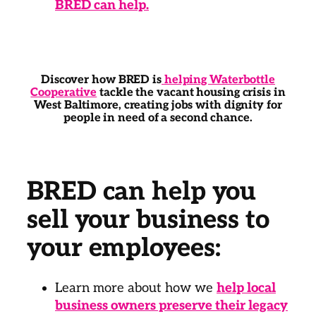
BRED can help.
Discover how BRED is
helping Waterbottle
Cooperative
tackle the vacant housing crisis in
West Baltimore, creating jobs with dignity for
people in need of a second chance.
BRED can help you
sell your business to
your employees:
Learn more about how we
help local
business owners preserve their legacy