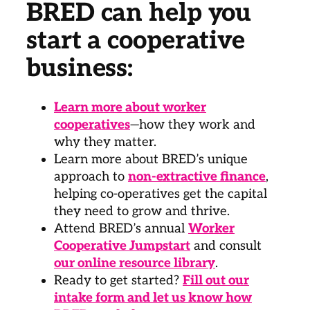
BRED can help you
start a cooperative
business:
Learn more about worker
cooperatives
—how they work and
why they matter.
Learn more about BRED’s unique
approach to
non-extractive finance
,
helping co-operatives get the capital
they need to grow and thrive.
Attend BRED’s annual
Worker
Cooperative Jumpstart
and consult
our online resource library
.
Ready to get started?
Fill out our
intake form and let us know how