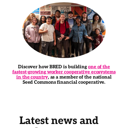
Discover how BRED is building
one of the
fastest-growing worker cooperative ecosystems
in the country
, as a member of the national
Seed Commons financial cooperative.
Latest news and