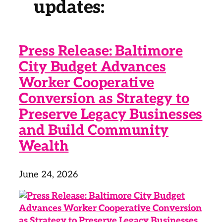
updates:
Press Release: Baltimore
City Budget Advances
Worker Cooperative
Conversion as Strategy to
Preserve Legacy Businesses
and Build Community
Wealth
June 24, 2026