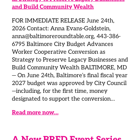
FOR IMMEDIATE RELEASE June 24th,
2026 Contact: Anna Evans-Goldstein,
anna@baltimoreroundtable.org, 443-386-
6795 Baltimore City Budget Advances
Worker Cooperative Conversion as
Strategy to Preserve Legacy Businesses and
Build Community Wealth BALTIMORE, MD
— On June 24th, Baltimore’s final fiscal year
2027 budget was approved by City Council
—including, for the first time, money
designated to support the conversion…
Read more now…
A New BRED Event Series