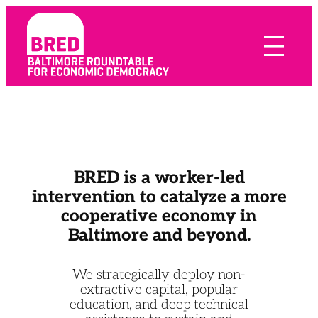
Skip
to
content
BRED is a worker-led
intervention to catalyze a more
cooperative economy in
Baltimore and beyond.
We strategically deploy non-
extractive capital, popular
education, and deep technical