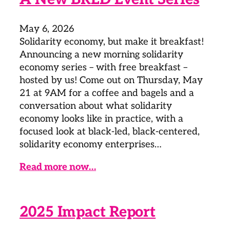
May 6, 2026
Solidarity economy, but make it breakfast!
Announcing a new morning solidarity
economy series – with free breakfast –
hosted by us! Come out on Thursday, May
21 at 9AM for a coffee and bagels and a
conversation about what solidarity
economy looks like in practice, with a
focused look at black-led, black-centered,
solidarity economy enterprises…
Read more now…
2025 Impact Report