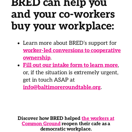
BRED can help you
and your co-workers
buy your workplace:
Learn more about BRED’s support for
worker-led conversions to cooperative
ownership
.
Fill out our intake form to learn more
,
or, if the situation is extremely urgent,
get in touch ASAP at
info@baltimoreroundtable.org
.
Discover how BRED helped
the workers at
Common Ground
reopen their cafe as a
democratic workplace.