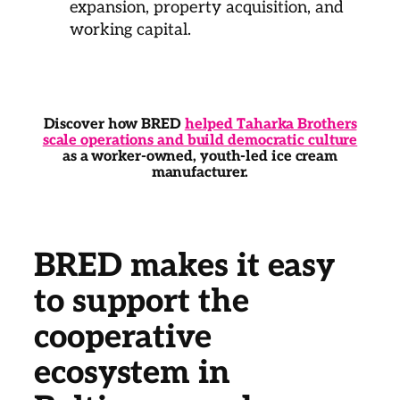
expansion, property acquisition, and
working capital.
Discover how BRED
helped Taharka Brothers
scale operations and build democratic culture
as a worker-owned, youth-led ice cream
manufacturer.
BRED makes it easy
to support the
cooperative
ecosystem in