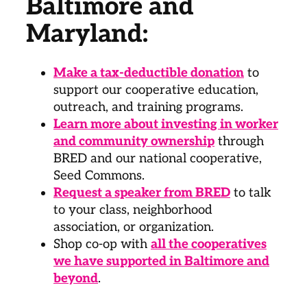
Baltimore and
Maryland:
Make a tax-deductible donation
to
support our cooperative education,
outreach, and training programs.
Learn more about investing in worker
and community ownership
through
BRED and our national cooperative,
Seed Commons.
Request a speaker from BRED
to talk
to your class, neighborhood
association, or organization.
Shop co-op with
all the cooperatives
we have supported in Baltimore and
beyond
.