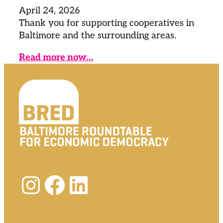
April 24, 2026
Thank you for supporting cooperatives in
Baltimore and the surrounding areas.
Read more now…
Instagram
Facebook
LinkedIn