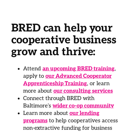
BRED can help your
cooperative business
grow and thrive:
Attend
an upcoming BRED training
,
apply to
our Advanced Cooperator
Apprenticeship Training
, or learn
more about
our consulting services
Connect through BRED with
Baltimore’s
wider co-op community
Learn more about
our lending
programs
to help cooperatives access
non-extractive funding for business