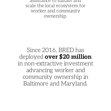
assistance to sustain and
scale the local ecosystem for
worker and community
ownership.
Since 2016, BRED has
deployed
over $20 million
in non-extractive investment
advancing worker and
community ownership in
Baltimore and Maryland.