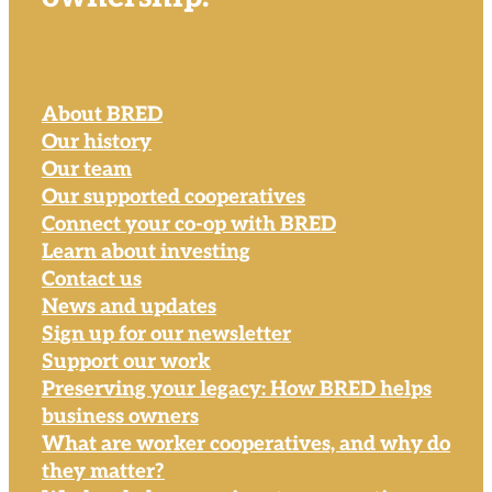
About BRED
Our history
Our team
Our supported cooperatives
Connect your co-op with BRED
Learn about investing
Contact us
News and updates
Sign up for our newsletter
Support our work
Preserving your legacy: How BRED helps
business owners
What are worker cooperatives, and why do
they matter?