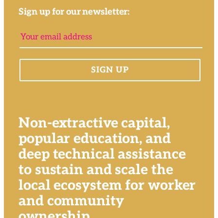
Sign up for our newsletter:
Non-extractive capital,
popular education, and
deep technical assistance
to sustain and scale the
local ecosystem for worker
and community
ownership.