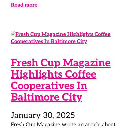
Read more
Fresh Cup Magazine
Highlights Coffee
Cooperatives In
Baltimore City
January 30, 2025
Fresh Cup Magazine wrote an article about