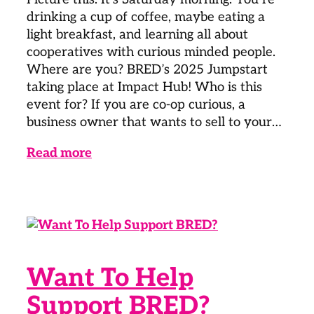
drinking a cup of coffee, maybe eating a
light breakfast, and learning all about
cooperatives with curious minded people.
Where are you? BRED’s 2025 Jumpstart
taking place at Impact Hub! Who is this
event for? If you are co-op curious, a
business owner that wants to sell to your…
Read more
Want To Help
Support BRED?