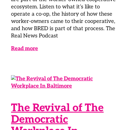
ecosystem. Listen to what it’s like to
operate a co-op, the history of how these
worker-owners came to their cooperative,
and how BRED is part of that process. The
Real News Podcast
Read more
The Revival of The
Democratic