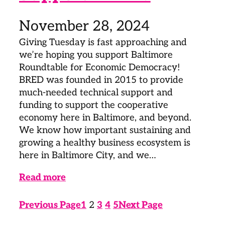
November 28, 2024
Giving Tuesday is fast approaching and
we’re hoping you support Baltimore
Roundtable for Economic Democracy!
BRED was founded in 2015 to provide
much-needed technical support and
funding to support the cooperative
economy here in Baltimore, and beyond.
We know how important sustaining and
growing a healthy business ecosystem is
here in Baltimore City, and we…
Read more
Previous Page
1
2
3
4
5
Next Page