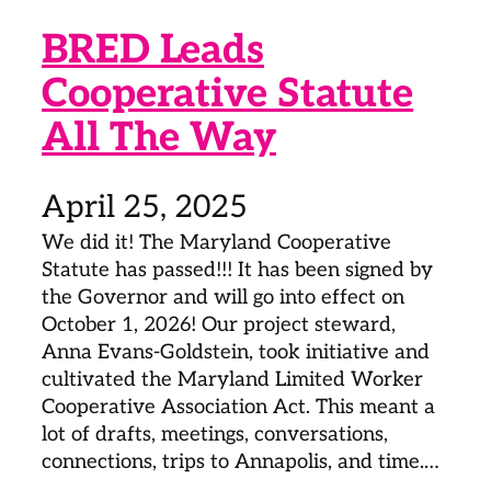
BRED Leads
Cooperative Statute
All The Way
April 25, 2025
We did it! The Maryland Cooperative
Statute has passed!!! It has been signed by
the Governor and will go into effect on
October 1, 2026! Our project steward,
Anna Evans-Goldstein, took initiative and
cultivated the Maryland Limited Worker
Cooperative Association Act. This meant a
lot of drafts, meetings, conversations,
connections, trips to Annapolis, and time.…