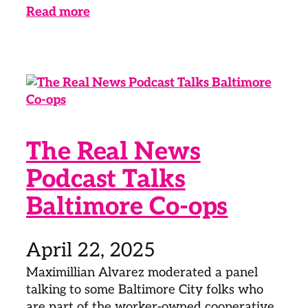
Read more
The Real News
Podcast Talks
Baltimore Co-ops
April 22, 2025
Maximillian Alvarez moderated a panel
talking to some Baltimore City folks who
are part of the worker-owned cooperative