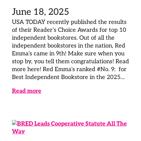
June 18, 2025
USA TODAY recently published the results
of their Reader’s Choice Awards for top 10
independent bookstores. Out of all the
independent bookstores in the nation, Red
Emma’s came in 9th! Make sure when you
stop by, you tell them congratulations! Read
more here! Red Emma’s ranked #No. 9: for
Best Independent Bookstore in the 2025…
Read more