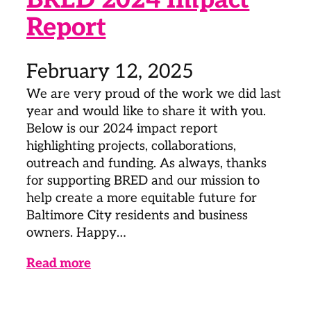
Report
February 12, 2025
We are very proud of the work we did last
year and would like to share it with you.
Below is our 2024 impact report
highlighting projects, collaborations,
outreach and funding. As always, thanks
for supporting BRED and our mission to
help create a more equitable future for
Baltimore City residents and business
owners. Happy…
Read more