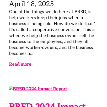
April 18, 2025
One of the things we do here at BRED, is
help workers keep their jobs when a
business is being sold. How do we do that?
It’s called a cooperative conversion. This is
when we help the business owner sell the
business to the employees, and they all
become worker-owners, and the business
becomes a…
Read more
BRED 2024 Impact