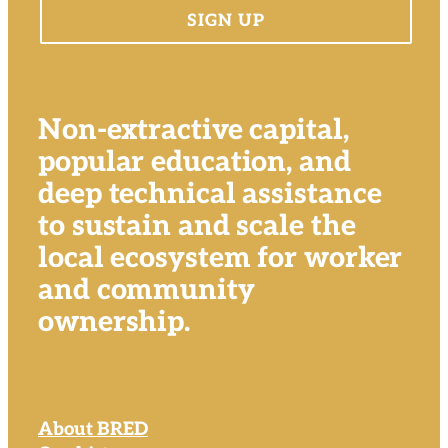
Non-extractive capital,
popular education, and
deep technical assistance
to sustain and scale the
local ecosystem for worker
and community
ownership.
About BRED