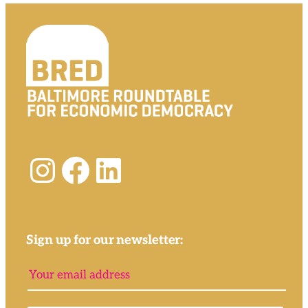
Instagram
Facebook
LinkedIn
Sign up for our newsletter: