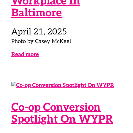
Workplace In
Baltimore
April 21, 2025
Photo by Casey McKeel
Read more
Co-op Conversion
Spotlight On WYPR