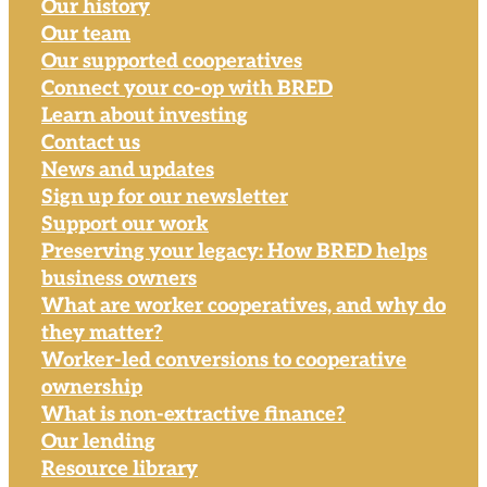
Our history
Our team
Our supported cooperatives
Connect your co-op with BRED
Learn about investing
Contact us
News and updates
Sign up for our newsletter
Support our work
Preserving your legacy: How BRED helps
business owners
What are worker cooperatives, and why do
they matter?
Worker-led conversions to cooperative
ownership
What is non-extractive finance?
Our lending
Resource library