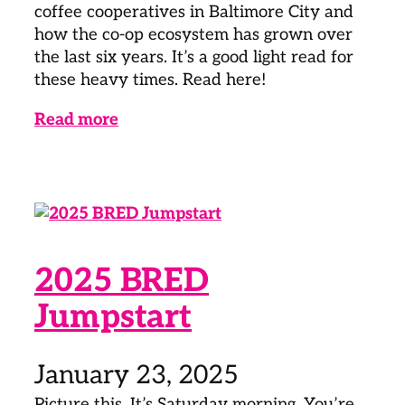
coffee cooperatives in Baltimore City and
how the co-op ecosystem has grown over
the last six years. It’s a good light read for
these heavy times. Read here!
Read more
2025 BRED
Jumpstart
January 23, 2025
Picture this. It’s Saturday morning. You’re