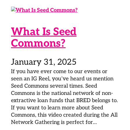
What Is Seed
Commons?
January 31, 2025
If you have ever come to our events or
seen an IG Reel, you’ve heard us mention
Seed Commons several times. Seed
Commons is the national network of non-
extractive loan funds that BRED belongs to.
If you want to learn more about Seed
Commons, this video created during the All
Network Gathering is perfect for…