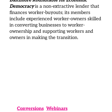
Democracy 
is a non-extractive lender that 
finances worker-buyouts; its members 
include experienced worker-owners skilled 
in converting businesses to worker-
ownership and supporting workers and 
owners in making the transition. 
Conversions
Webinars