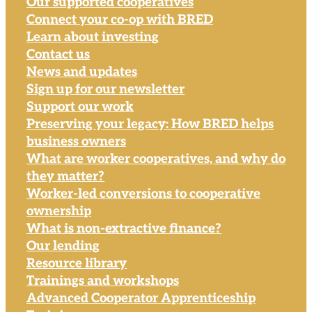
Our supported cooperatives
Connect your co-op with BRED
Learn about investing
Contact us
News and updates
Sign up for our newsletter
Support our work
Preserving your legacy: How BRED helps
business owners
What are worker cooperatives, and why do
they matter?
Worker-led conversions to cooperative
ownership
What is non-extractive finance?
Our lending
Resource library
Trainings and workshops
Advanced Cooperator Apprenticeship