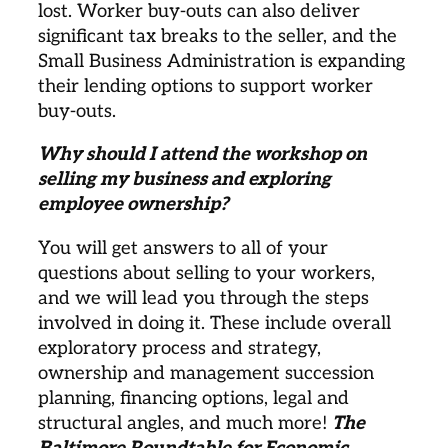
lost. Worker buy-outs can also deliver 
significant tax breaks to the seller, and the 
Small Business Administration is expanding 
their lending options to support worker 
buy-outs. 
Why should I attend the workshop on 
selling my business and exploring 
employee ownership? 
You will get answers to all of your 
questions about selling to your workers, 
and we will lead you through the steps 
involved in doing it. These include overall 
exploratory process and strategy, 
ownership and management succession 
planning, financing options, legal and 
structural angles, and much more! 
The 
Baltimore Roundtable for Economic 