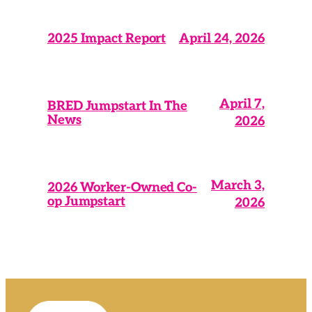
April 24, 2026
2025 Impact Report
April 7,
BRED Jumpstart In The
News
2026
March 3,
2026 Worker-Owned Co-
op Jumpstart
2026