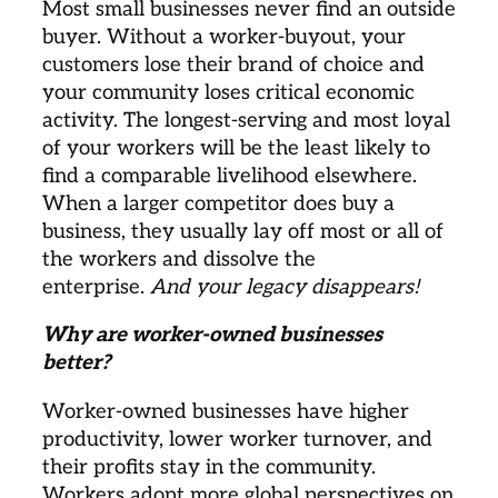
Most small businesses never find an outside 
buyer. Without a worker-buyout, your 
customers lose their brand of choice and 
your community loses critical economic 
activity. The longest-serving and most loyal 
of your workers will be the least likely to 
find a comparable livelihood elsewhere. 
When a larger competitor does buy a 
business, they usually lay off most or all of 
the workers and dissolve the 
enterprise. 
And your legacy disappears!
Why are worker-owned businesses 
better? 
Worker-owned businesses have higher 
productivity, lower worker turnover, and 
their profits stay in the community. 
Workers adopt more global perspectives on 