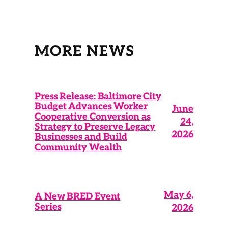
MORE NEWS
Press Release: Baltimore City
Budget Advances Worker
June
Cooperative Conversion as
24,
Strategy to Preserve Legacy
2026
Businesses and Build
Community Wealth
May 6,
A New BRED Event
Series
2026