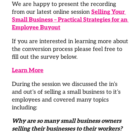
We are happy to present the recording 
from our latest online session 
Selling Your 
Small Business – Practical Strategies for an 
Employee Buyout
If you are interested in learning more about 
the conversion process please feel free to 
fill out the survey below.
Learn More
During the session we discussed the in’s 
and out’s of selling a small business to it’s 
employees and covered many topics 
including:
Why are so many small business owners 
selling their businesses to their workers? 