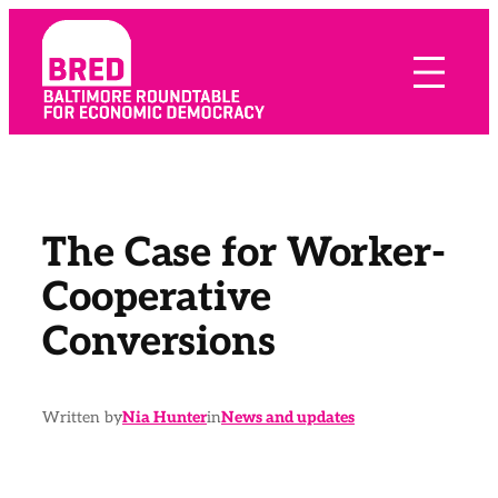
Skip
to
content
The Case for Worker-
Cooperative
Conversions
Written by
Nia Hunter
in
News and updates