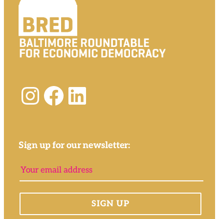
Instagram
Facebook
LinkedIn
Sign up for our newsletter: