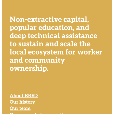
Non-extractive capital,
popular education, and
deep technical assistance
to sustain and scale the
local ecosystem for worker
and community
ownership.
About BRED
Our history
Our team