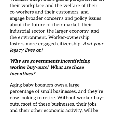
their workplace and the welfare of their 
co-workers and their customers, and 
engage broader concerns and policy issues 
about the future of their market, their 
industrial sector, the larger economy, and 
the environment. Worker-ownership 
fosters more engaged citizenship. 
And your 
legacy lives on!
Why are governments incentivizing 
worker buy-outs? What are those 
incentives? 
Aging baby boomers own a large 
percentage of small businesses, and they’re 
now looking to retire. Without worker buy-
outs, most of these businesses, their jobs, 
and their other economic activity, will be 