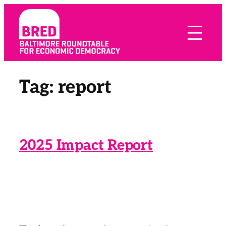
Skip
to
content
Tag:
report
2025 Impact Report