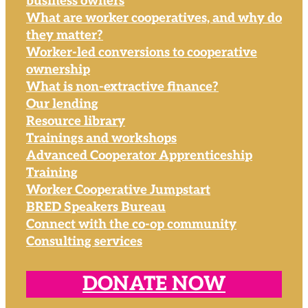
business owners
What are worker cooperatives, and why do
they matter?
Worker-led conversions to cooperative
ownership
What is non-extractive finance?
Our lending
Resource library
Trainings and workshops
Advanced Cooperator Apprenticeship
Training
Worker Cooperative Jumpstart
BRED Speakers Bureau
Connect with the co-op community
Consulting services
DONATE NOW