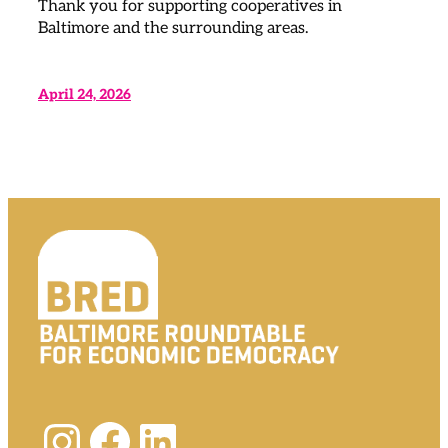
Thank you for supporting cooperatives in
Baltimore and the surrounding areas.
April 24, 2026
Instagram
Facebook
LinkedIn