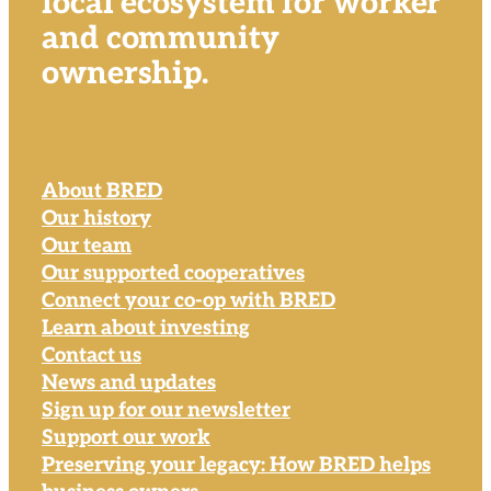
local ecosystem for worker
and community
ownership.
About BRED
Our history
Our team
Our supported cooperatives
Connect your co-op with BRED
Learn about investing
Contact us
News and updates
Sign up for our newsletter
Support our work
Preserving your legacy: How BRED helps