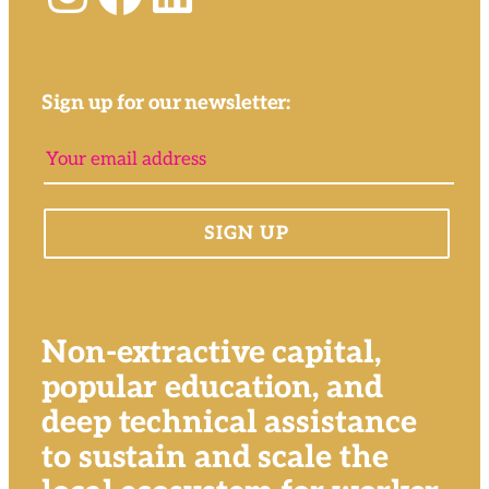
Sign up for our newsletter:
Non-extractive capital,
popular education, and
deep technical assistance
to sustain and scale the