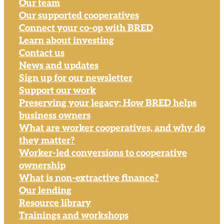
Our team
Our supported cooperatives
Connect your co-op with BRED
Learn about investing
Contact us
News and updates
Sign up for our newsletter
Support our work
Preserving your legacy: How BRED helps
business owners
What are worker cooperatives, and why do
they matter?
Worker-led conversions to cooperative
ownership
What is non-extractive finance?
Our lending
Resource library
Trainings and workshops