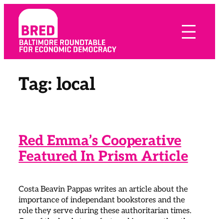
Skip
to
content
Tag:
local
Red Emma’s Cooperative
Featured In Prism Article
Costa Beavin Pappas writes an article about the
importance of independant bookstores and the
role they serve during these authoritarian times.