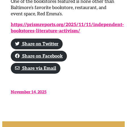
One of the bookstores featured is none other than
Baltimore’s favorite bookstore, restaurant, and
event space, Red Emma’s.
https://prismreports.org/2025/11/11/independent-
bookstores-literature-activism/
Share on Twitter
Share on Facebook
Share via Email
November 14, 2025