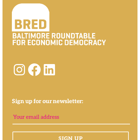
Instagram
Facebook
LinkedIn
Sign up for our newsletter: