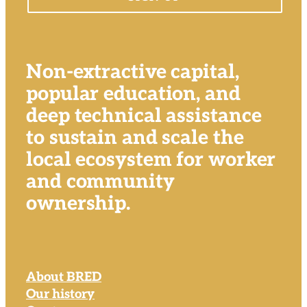
Non-extractive capital,
popular education, and
deep technical assistance
to sustain and scale the
local ecosystem for worker
and community
ownership.
About BRED
Our history