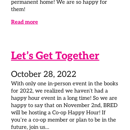
permanent home! We are so happy for
them!
Read more
Let’s Get Together
October 28, 2022
With only one in-person event in the books
for 2022, we realized we haven’t had a
happy hour event in a long time! So we are
happy to say that on November 2nd, BRED
will be hosting a Co-op Happy Hour! If
you’re a co-op member or plan to be in the
future, join us…