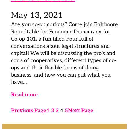
May 13, 2021
Are you co-op curious? Come join Baltimore
Roundtable for Economic Democracy for
Co-op 101, a fun filled hour full of
conversations about legal structures and
capital! We will be discussing the pro’s and
con’s of cooperatives, different types of co-
ops and their flexible forms of doing
business, and how you can put what you
have…
Read more
Previous Page
1
2
3
4
5
Next Page