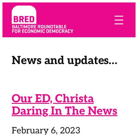
Skip
to
content
News and updates…
Our ED, Christa
Daring In The News
February 6, 2023