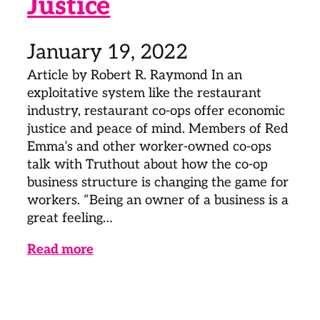
Justice
January 19, 2022
Article by Robert R. Raymond In an
exploitative system like the restaurant
industry, restaurant co-ops offer economic
justice and peace of mind. Members of Red
Emma’s and other worker-owned co-ops
talk with Truthout about how the co-op
business structure is changing the game for
workers. “Being an owner of a business is a
great feeling…
Read more