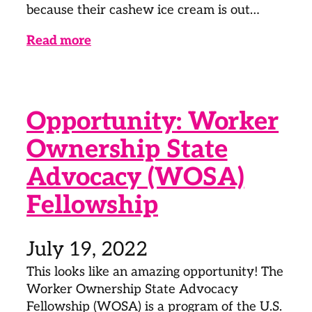
because their cashew ice cream is out…
Read more
Opportunity: Worker
Ownership State
Advocacy (WOSA)
Fellowship
July 19, 2022
This looks like an amazing opportunity! The
Worker Ownership State Advocacy
Fellowship (WOSA) is a program of the U.S.