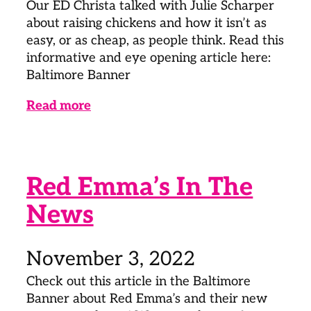
Our ED Christa talked with Julie Scharper
about raising chickens and how it isn’t as
easy, or as cheap, as people think. Read this
informative and eye opening article here:
Baltimore Banner
Read more
Red Emma’s In The
News
November 3, 2022
Check out this article in the Baltimore
Banner about Red Emma’s and their new