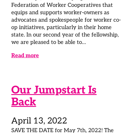
Federation of Worker Cooperatives that
equips and supports worker-owners as
advocates and spokespeople for worker co-
op initiatives, particularly in their home
state. In our second year of the fellowship,
we are pleased to be able to…
Read more
Our Jumpstart Is
Back
April 13, 2022
SAVE THE DATE for May 7th, 2022! The