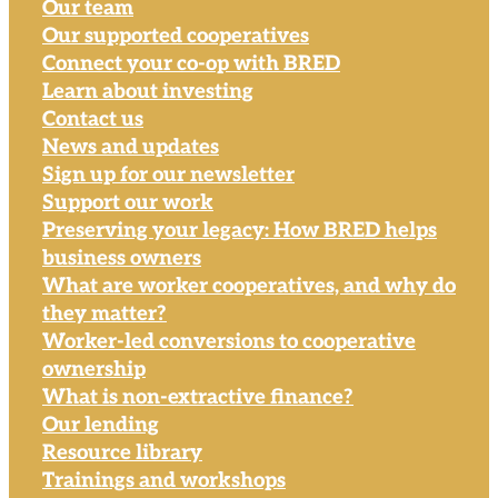
Our team
Our supported cooperatives
Connect your co-op with BRED
Learn about investing
Contact us
News and updates
Sign up for our newsletter
Support our work
Preserving your legacy: How BRED helps
business owners
What are worker cooperatives, and why do
they matter?
Worker-led conversions to cooperative
ownership
What is non-extractive finance?
Our lending
Resource library
Trainings and workshops