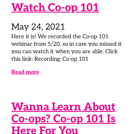
Watch Co-op 101
May 24, 2021
Here it is! We recorded the Co-op 101
webinar from 5/20, so in case you missed it
you can watch it when you are able. Click
this link: Recording: Co-op 101
Read more
Wanna Learn About
Co-ops? Co-op 101 Is
Here For You