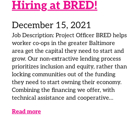
Hiring at BRED!
December 15, 2021
Job Description: Project Officer BRED helps
worker co-ops in the greater Baltimore
area get the capital they need to start and
grow. Our non-extractive lending process
prioritizes inclusion and equity, rather than
locking communities out of the funding
they need to start owning their economy.
Combining the financing we offer, with
technical assistance and cooperative…
Read more