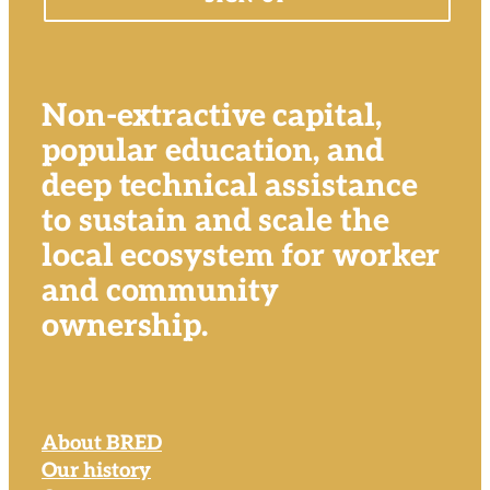
Non-extractive capital,
popular education, and
deep technical assistance
to sustain and scale the
local ecosystem for worker
and community
ownership.
About BRED
Our history