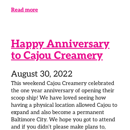
Read more
Happy Anniversary
to Cajou Creamery
August 30, 2022
This weekend Cajou Creamery celebrated
the one year anniversary of opening their
scoop ship! We have loved seeing how
having a physical location allowed Cajou to
expand and also become a permanent
Baltimore City. We hope you got to attend
and if you didn’t please make plans to,