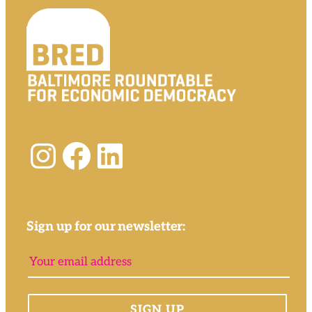
Instagram
Facebook
LinkedIn
Sign up for our newsletter: