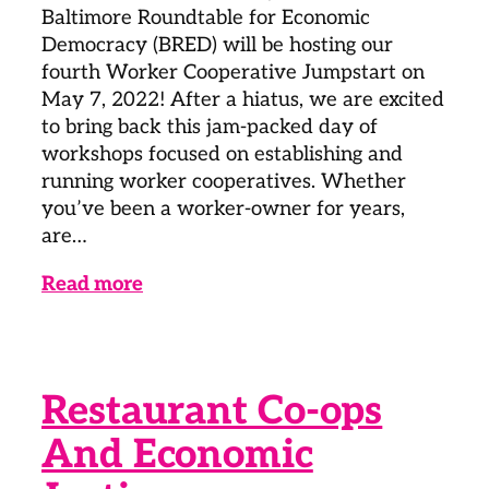
Baltimore Roundtable for Economic
Democracy (BRED) will be hosting our
fourth Worker Cooperative Jumpstart on
May 7, 2022! After a hiatus, we are excited
to bring back this jam-packed day of
workshops focused on establishing and
running worker cooperatives. Whether
you’ve been a worker-owner for years,
are…
Read more
Restaurant Co-ops
And Economic